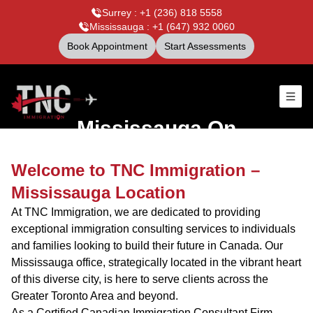
Surrey : +1 (236) 818 5558
Mississauga : +1 (647) 932 0060
Book Appointment
Start Assessments
Mississauga,On
Welcome to TNC Immigration –
Mississauga Location
At TNC Immigration, we are dedicated to providing
exceptional immigration consulting services to individuals
and families looking to build their future in Canada. Our
Mississauga office, strategically located in the vibrant heart
of this diverse city, is here to serve clients across the
Greater Toronto Area and beyond.
As a Certified Canadian Immigration Consultant Firm