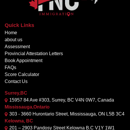
Quick Links
Home
about us
Assessment
Provincial Attestation Letters
Book Appointment
FAQs
Score Calculator
Contact Us
Surrey,BC
15957 84 Ave #303, Surrey, BC V4N 0W7, Canada
Mississauga,Ontario
303 - 3660 Hurontario Street, Mississauga, ON L5B 3C4
Kelowna, BC
201 – 2903 Pandosy Street Kelowna B.C V1Y 1W1