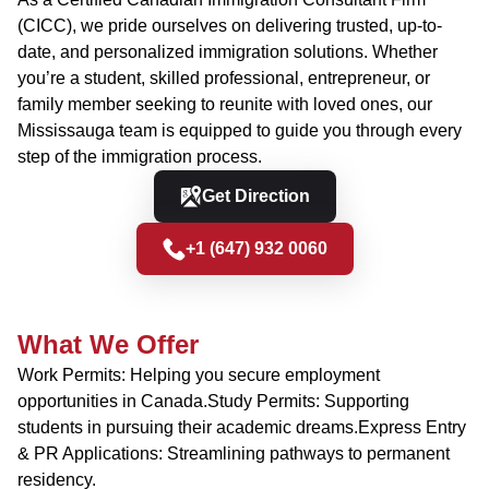
(CICC), we pride ourselves on delivering trusted, up-to-
date, and personalized immigration solutions. Whether
you’re a student, skilled professional, entrepreneur, or
family member seeking to reunite with loved ones, our
Mississauga team is equipped to guide you through every
step of the immigration process.
Get Direction
+1 (647) 932 0060
What We Offer
Work Permits: Helping you secure employment
opportunities in Canada.Study Permits: Supporting
students in pursuing their academic dreams.Express Entry
& PR Applications: Streamlining pathways to permanent
residency.