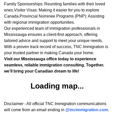
Family Sponsorships: Reuniting families with their loved
ones.Visitor Visas: Making it easier for you to explore
Canada.Provincial Nominee Programs (PNP): Assisting
with regional immigration opportunities.
Our experienced team of immigration professionals in
Mississauga ensures a client-first approach, offering
tailored advice and support to meet your unique needs.
With a proven track record of success, TNC Immigration is
your trusted partner in making Canada your home.
Visit our Mississauga office today to experience
seamless, reliable immigration consulting. Together,
we’ll bring your Canadian dream to life!
Loading map...
Disclaimer - All official TNC Immigration communications
will come from an email ending in
@tncimmigration.com
.