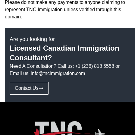
Please do not make any payments to anyone claiming to
represent TNC Immigration unless verified through this
domain.
Are you looking for
Licensed Canadian Immigration
Consultant?
Need A Consultation? Call us:
+1 (236) 818 5558
or
Email us:
info@tncimmigration.com
Contact Us