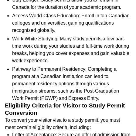
Canada for the duration of your academic program.
Access World-Class Education: Enroll in top Canadian
colleges and universities, gaining qualifications
recognized globally.
Work While Studying: Many study permits allow part-
time work during your studies and full-time work during
breaks, helping you cover expenses and gain valuable
work experience.
Pathway to Permanent Residency: Completing a
program at a Canadian institution can lead to
permanent residency options through various
immigration streams, such as the Post-Graduation
Work Permit (PGWP) and Express Entry.
Eligibility Criteria for Visitor to Study Permit
Conversion
To convert your visitor visa to a study permit, you must
meet certain eligibility criteria, including:
Letter of Acceptance: Secure an offer of admission from