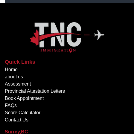
Quick Links
Home
about us
Assessment
Provincial Attestation Letters
Book Appointment
FAQs
Score Calculator
Contact Us
Surrey,BC