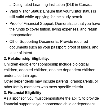
a Designated Learning Institution (DLI) in Canada.
Valid Visitor Status: Ensure that your visitor status is
still valid while applying for the study permit.
Proof of Financial Support: Demonstrate that you have
the funds to cover tuition, living expenses, and return
transportation.
Other Supporting Documents: Provide required
documents such as your passport, proof of funds, and
letter of intent.
2. Relationship Eligibility:
Children eligible for sponsorship include biological
children, adopted children, or other dependent children
under a certain age.
Other dependents may include parents, grandparents, or
other family members who meet specific criteria.
3. Financial Eligibility:
As a sponsor, you must demonstrate the ability to provide
financial support to your sponsored child or dependent.