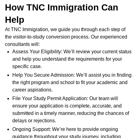
How TNC Immigration Can
Help
At TNC Immigration, we guide you through each step of
the visitor-to-study conversion process. Our experienced
consultants will:
Assess Your Eligibility: We’ll review your current status
and help you understand the requirements for your
specific case.
Help You Secure Admission: We’ll assist you in finding
the right program and school to fit your academic and
career aspirations.
File Your Study Permit Application: Our team will
ensure your application is complete, accurate, and
submitted in a timely manner, reducing the chances of
delays or rejections.
Ongoing Support: We’re here to provide ongoing
guidance throughout your study journey, including