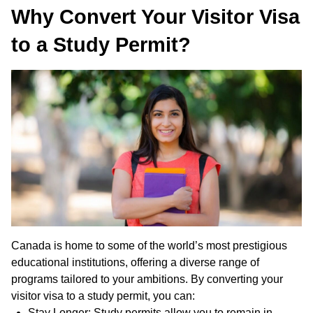
Why Convert Your Visitor Visa
to a Study Permit?
Canada is home to some of the world’s most prestigious
educational institutions, offering a diverse range of
programs tailored to your ambitions. By converting your
visitor visa to a study permit, you can:
Stay Longer: Study permits allow you to remain in