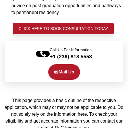
advice on post-graduation opportunities and pathways
to permanent residency
CLICK HERE TO BOOK CONSULTATION TODAY
Call Us For Information
+1 (236) 818 5558
Mail Us
This page provides a basic outline of the respective
application, which may or may not be applicable to you. Do
not solely rely on the information here. To check your
eligibility and get accurate information you can contact our
team at TNC Immigration.