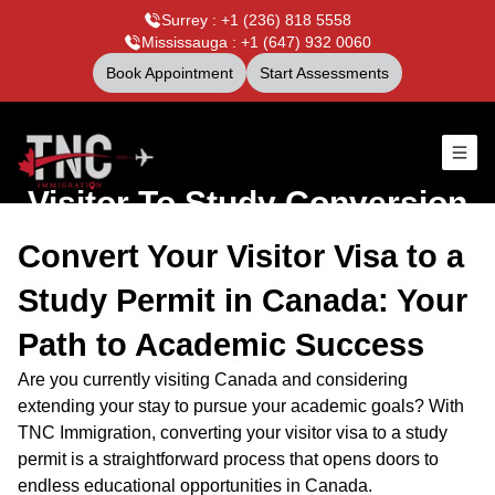
Surrey : +1 (236) 818 5558
Mississauga : +1 (647) 932 0060
Book Appointment
Start Assessments
Visitor To Study Conversion
Convert Your Visitor Visa to a
Study Permit in Canada: Your
Path to Academic Success
Are you currently visiting Canada and considering
extending your stay to pursue your academic goals? With
TNC Immigration, converting your visitor visa to a study
permit is a straightforward process that opens doors to
endless educational opportunities in Canada.