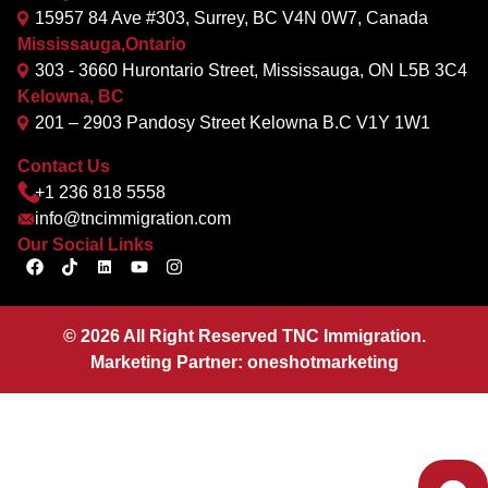
15957 84 Ave #303, Surrey, BC V4N 0W7, Canada
Mississauga,Ontario
303 - 3660 Hurontario Street, Mississauga, ON L5B 3C4
Kelowna, BC
201 – 2903 Pandosy Street Kelowna B.C V1Y 1W1
Contact Us
+1 236 818 5558
info@tncimmigration.com
Our Social Links
©
2026
All Right Reserved TNC Immigration.
Marketing Partner:
oneshotmarketing