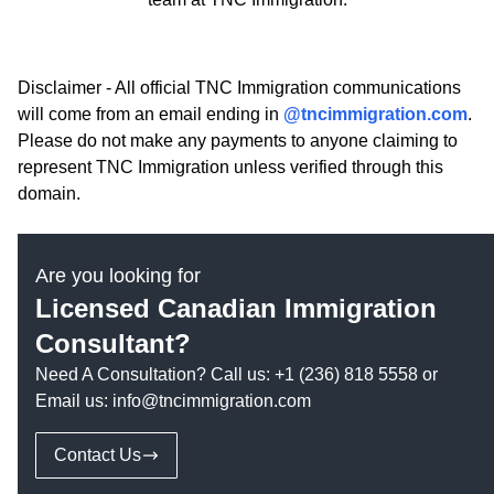
Disclaimer - All official TNC Immigration communications
will come from an email ending in
@tncimmigration.com
.
Please do not make any payments to anyone claiming to
represent TNC Immigration unless verified through this
domain.
Are you looking for
Licensed Canadian Immigration
Consultant?
Need A Consultation? Call us:
+1 (236) 818 5558
or
Email us:
info@tncimmigration.com
Contact Us