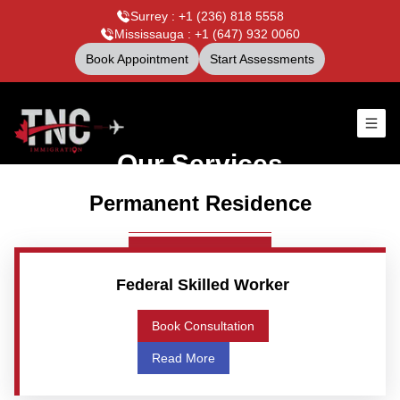
Surrey : +1 (236) 818 5558
Mississauga : +1 (647) 932 0060
Book Appointment
Start Assessments
Our Services
Permanent Residence
Federal Skilled Worker
Book Consultation
Read More