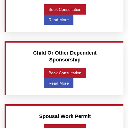
Book Consultation
Read More
Child Or Other Dependent
Sponsorship
Book Consultation
Read More
Spousal Work Permit