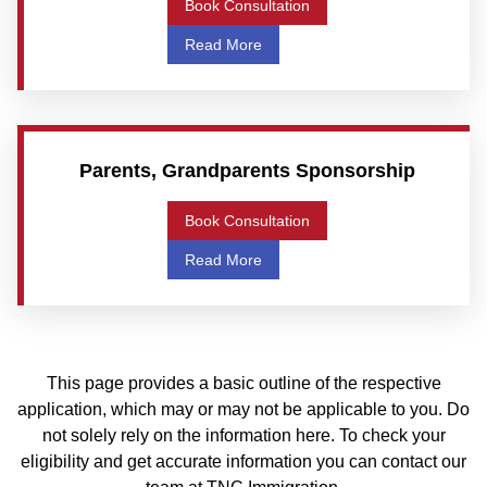
Book Consultation
Read More
Parents, Grandparents Sponsorship
Book Consultation
Read More
This page provides a basic outline of the respective
application, which may or may not be applicable to you. Do
not solely rely on the information here. To check your
eligibility and get accurate information you can contact our