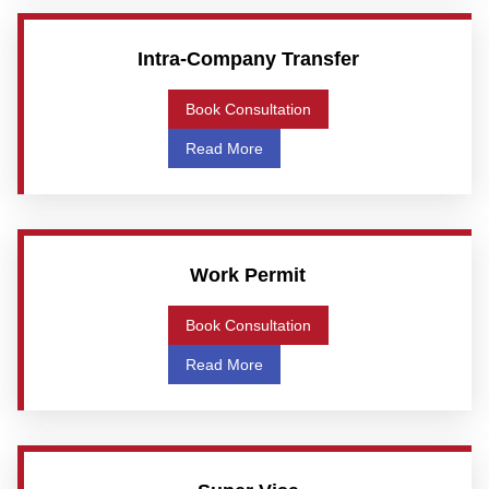
Intra-Company Transfer
Book Consultation
Read More
Work Permit
Book Consultation
Read More