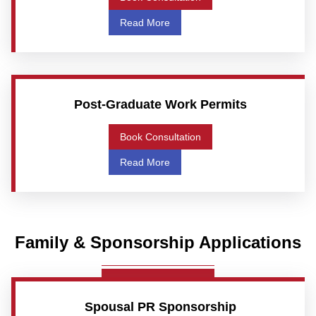
Read More
Post-Graduate Work Permits
Book Consultation
Read More
Family & Sponsorship Applications
Spousal PR Sponsorship