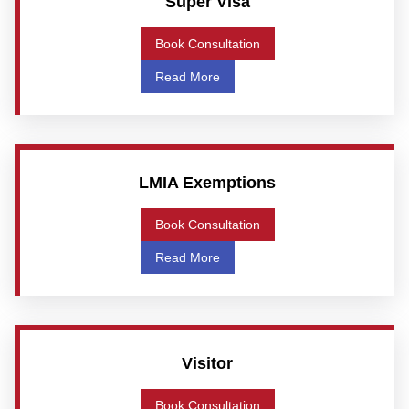
Super Visa
Book Consultation
Read More
LMIA Exemptions
Book Consultation
Read More
Visitor
Book Consultation