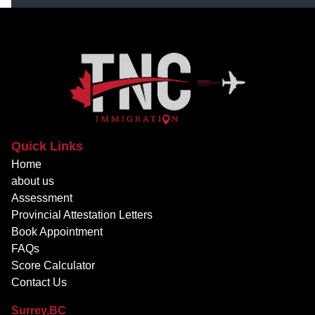
Quick Links
Home
about us
Assessment
Provincial Attestation Letters
Book Appointment
FAQs
Score Calculator
Contact Us
Surrey,BC