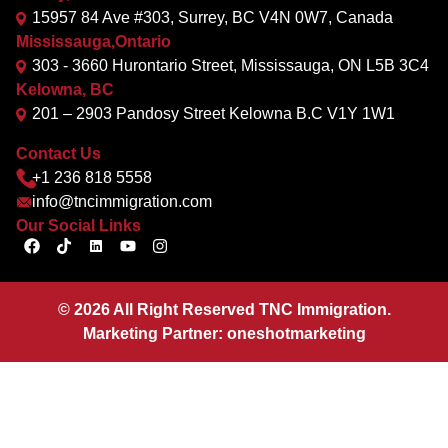
15957 84 Ave #303, Surrey, BC V4N 0W7, Canada
Mississauga,Ontario
303 - 3660 Hurontario Street, Mississauga, ON L5B 3C4
Kelowna, BC
201 – 2903 Pandosy Street Kelowna B.C V1Y 1W1
Contact Us
+1 236 818 5558
info@tncimmigration.com
Our Social Links
©
2026
All Right Reserved TNC Immigration.
Marketing Partner:
oneshotmarketing