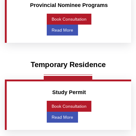
Provincial Nominee Programs
Book Consultation
Read More
Temporary Residence
Study Permit
Book Consultation
Read More