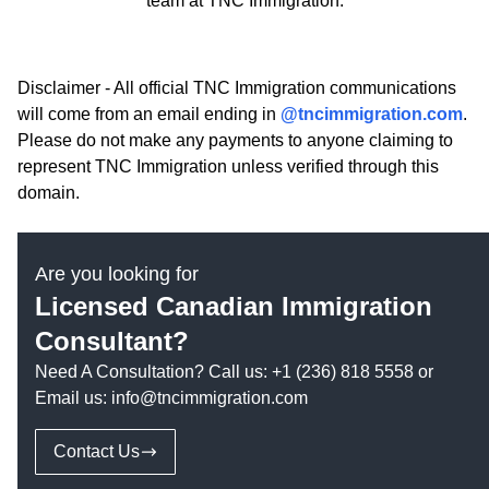
team at TNC Immigration.
Disclaimer - All official TNC Immigration communications
will come from an email ending in
@tncimmigration.com
.
Please do not make any payments to anyone claiming to
represent TNC Immigration unless verified through this
domain.
Are you looking for
Licensed Canadian Immigration
Consultant?
Need A Consultation? Call us:
+1 (236) 818 5558
or
Email us:
info@tncimmigration.com
Contact Us