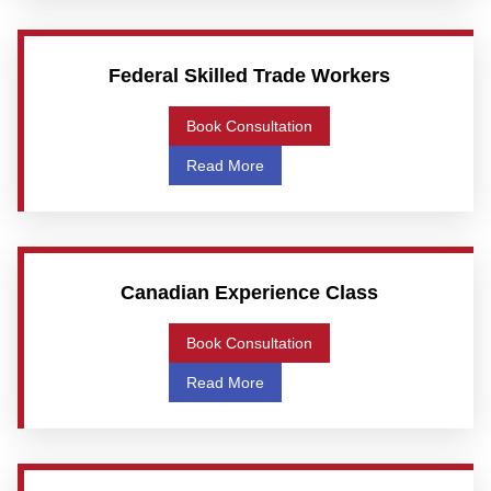
Federal Skilled Trade Workers
Book Consultation
Read More
Canadian Experience Class
Book Consultation
Read More